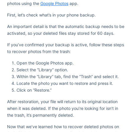
photos using the
Google Photos
app.
First, let’s check what’s in your phone backup.
An important detail is that the automatic backup needs to be
activated, so your deleted files stay stored for 60 days.
If you’ve confirmed your backup is active, follow these steps
to recover photos from the trash:
Open the Google Photos app.
Select the “Library” option.
Within the “Library” tab, find the “Trash” and select it.
Locate the photo you want to restore and press it.
Click on “Restore.”
After restoration, your file will return to its original location
when it was deleted. If the photo you’re looking for isn’t in
the trash, it’s permanently deleted.
Now that we’ve learned how to recover deleted photos on