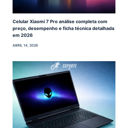
Celular Xiaomi 7 Pro análise completa com
preço, desempenho e ficha técnica detalhada
em 2026
ABRIL 14, 2026