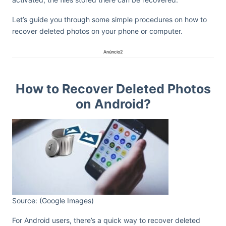
Let’s guide you through some simple procedures on how to
recover deleted photos on your phone or computer.
Anúncio2
How to Recover Deleted Photos
on Android?
Source: (Google Images)
For Android users, there’s a quick way to recover deleted