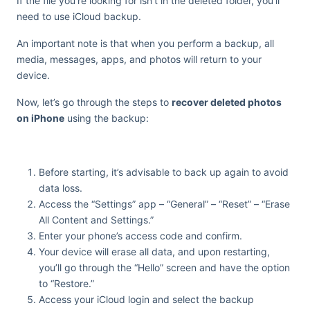
If the file you’re looking for isn’t in the deleted folder, you’ll
need to use iCloud backup.
An important note is that when you perform a backup, all
media, messages, apps, and photos will return to your
device.
Now, let’s go through the steps to
recover deleted photos
on iPhone
using the backup:
Before starting, it’s advisable to back up again to avoid
data loss.
Access the “Settings” app – “General” – “Reset” – “Erase
All Content and Settings.”
Enter your phone’s access code and confirm.
Your device will erase all data, and upon restarting,
you’ll go through the “Hello” screen and have the option
to “Restore.”
Access your iCloud login and select the backup