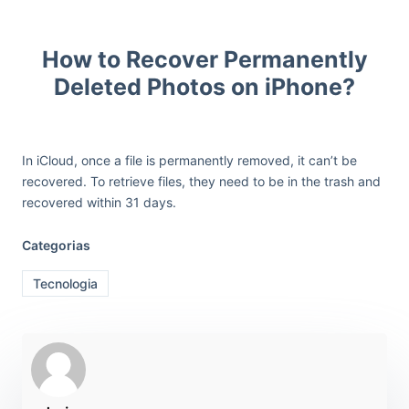
How to Recover Permanently
Deleted Photos on iPhone?
In iCloud, once a file is permanently removed, it can’t be
recovered. To retrieve files, they need to be in the trash and
recovered within 31 days.
Categorias
Tecnologia