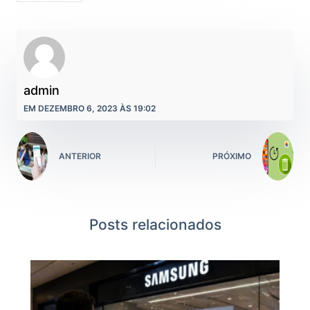
admin
EM DEZEMBRO 6, 2023 ÀS 19:02
ANTERIOR
PRÓXIMO
Posts relacionados