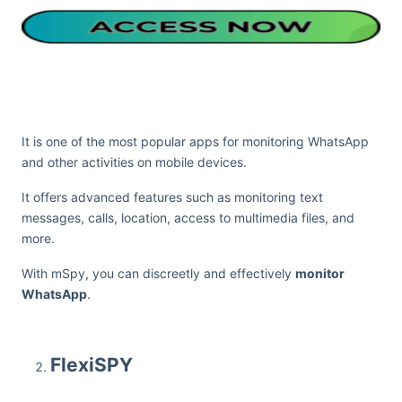
It is one of the most popular apps for monitoring WhatsApp
and other activities on mobile devices.
It offers advanced features such as monitoring text
messages, calls, location, access to multimedia files, and
more.
With mSpy, you can discreetly and effectively
monitor
WhatsApp
.
FlexiSPY