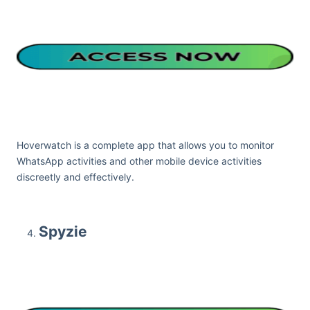
Hoverwatch is a complete app that allows you to monitor
WhatsApp activities and other mobile device activities
discreetly and effectively.
Spyzie