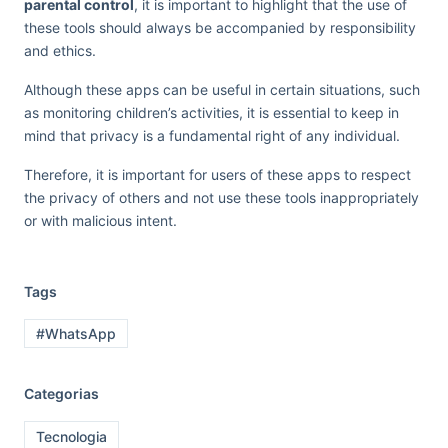
parental control
, it is important to highlight that the use of
these tools should always be accompanied by responsibility
and ethics.
Although these apps can be useful in certain situations, such
as monitoring children’s activities, it is essential to keep in
mind that privacy is a fundamental right of any individual.
Therefore, it is important for users of these apps to respect
the privacy of others and not use these tools inappropriately
or with malicious intent.
Tags
#WhatsApp
Categorias
Tecnologia