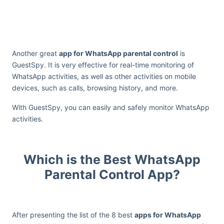
Another great
app for WhatsApp parental control
is
GuestSpy. It is very effective for real-time monitoring of
WhatsApp activities, as well as other activities on mobile
devices, such as calls, browsing history, and more.
With GuestSpy, you can easily and safely monitor WhatsApp
activities.
Which is the Best WhatsApp
Parental Control App?
After presenting the list of the 8 best
apps for WhatsApp