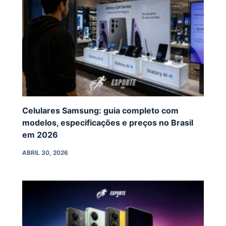
Celulares Samsung: guia completo com
modelos, especificações e preços no Brasil
em 2026
ABRIL 30, 2026