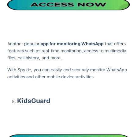
Another popular
app for
monitoring WhatsApp
that offers
features such as real-time monitoring, access to multimedia
files, call history, and more.
With Spyzie, you can easily and securely monitor WhatsApp
activities and other mobile device activities.
KidsGuard