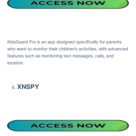
KidsGuard Pro is an app designed specifically for parents
who want to monitor their children’s activities, with advanced
features such as monitoring text messages, calls, and
location.
XNSPY