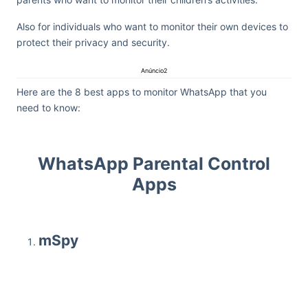
Also for individuals who want to monitor their own devices to
protect their privacy and security.
Anúncio2
Here are the 8 best apps to monitor WhatsApp that you
need to know:
WhatsApp Parental Control
Apps
mSpy