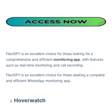
FlexiSPY is an excellent choice for those looking for a
comprehensive and efficient
monitoring app
, with features
such as real-time monitoring and call recording.
FlexiSPY is an excellent choice for those seeking a complete
and efficient WhatsApp monitoring app.
Hoverwatch