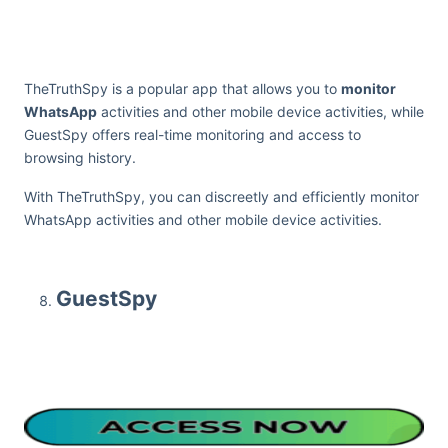
TheTruthSpy is a popular app that allows you to
monitor
WhatsApp
activities and other mobile device activities, while
GuestSpy offers real-time monitoring and access to
browsing history.
With TheTruthSpy, you can discreetly and efficiently monitor
WhatsApp activities and other mobile device activities.
GuestSpy