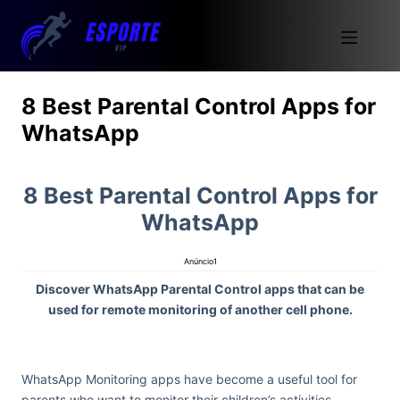
8 Best Parental Control Apps for
WhatsApp
8 Best Parental Control Apps for
WhatsApp
Anúncio1
Discover WhatsApp Parental Control apps that can be
used for remote monitoring of another cell phone.
WhatsApp Monitoring apps have become a useful tool for
parents who want to monitor their children’s activities.