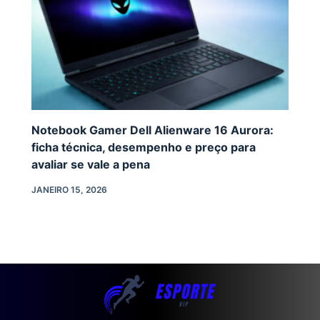
Notebook Gamer Dell Alienware 16 Aurora:
ficha técnica, desempenho e preço para
avaliar se vale a pena
JANEIRO 15, 2026