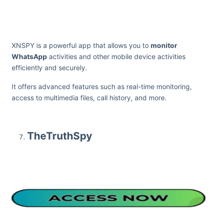
XNSPY is a powerful app that allows you to
monitor
WhatsApp
activities and other mobile device activities
efficiently and securely.
It offers advanced features such as real-time monitoring,
access to multimedia files, call history, and more.
TheTruthSpy