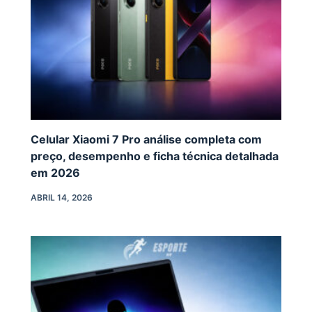
Celular Xiaomi 7 Pro análise completa com
preço, desempenho e ficha técnica detalhada
em 2026
ABRIL 14, 2026